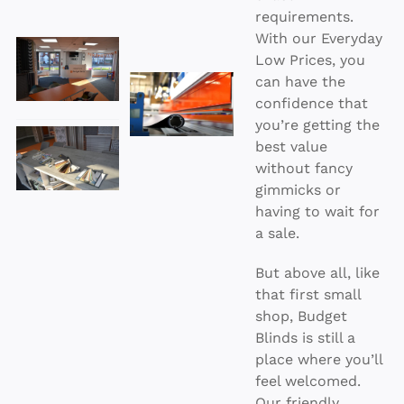
requirements.
With our Everyday
Low Prices, you
can have the
confidence that
you’re getting the
best value
without fancy
gimmicks or
having to wait for
a sale.
But above all, like
that first small
shop, Budget
Blinds is still a
place where you’ll
feel welcomed.
Our friendly