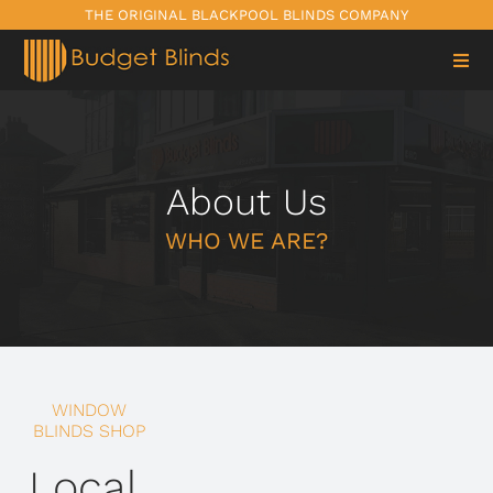
Skip
THE ORIGINAL BLACKPOOL BLINDS COMPANY
to
content
About Us
WHO WE ARE?
WINDOW
BLINDS SHOP
Local,