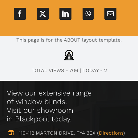
This page is for the ABOUT layout template.
TOTAL VIEWS - 706
|
TODAY - 2
View our extensive range
of window blinds.
Visit our showroom
in Blackpool today.
110-112 MARTON DRIVE. FY4 3EX (
Directions
)