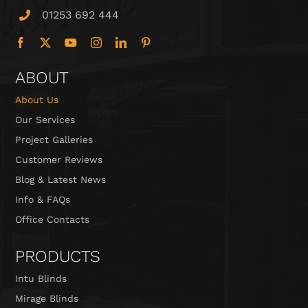
01253 692 444
ABOUT
About Us
Our Services
Project Galleries
Customer Reviews
Blog & Latest News
Info & FAQs
Office Contacts
PRODUCTS
Intu Blinds
Mirage Blinds