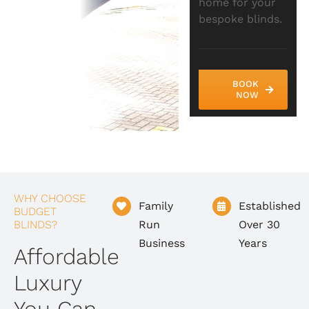
home for your
bespoke blinds.
BOOK
NOW
WHY CHOOSE
Family
Established
BUDGET
BLINDS?
Run
Over 30
Business
Years
Affordable
Luxury