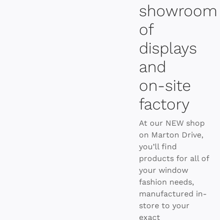
showroom
of
displays
and
on-site
factory
At our NEW shop
on Marton Drive,
you’ll find
products for all of
your window
fashion needs,
manufactured in-
store to your
exact