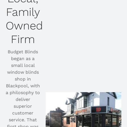
Family
Owned
Firm
Budget Blinds
began as a
small local
window blinds
shop in
Blackpool, with
a philosophy to
deliver
superior
customer
service. That
first shop was