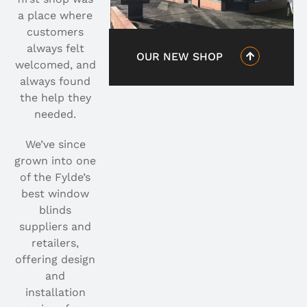
a place where
customers
always felt
OUR NEW SHOP
welcomed, and
always found
the help they
needed.
We’ve since
grown into one
of the Fylde’s
best window
blinds
suppliers and
retailers,
offering design
and
installation