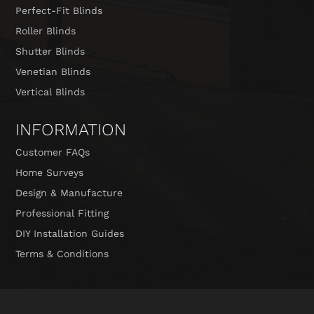
Perfect-Fit Blinds
Roller Blinds
Shutter Blinds
Venetian Blinds
Vertical Blinds
INFORMATION
Customer FAQs
Home Surveys
Design & Manufacture
Professional Fitting
DIY Installation Guides
Terms & Conditions