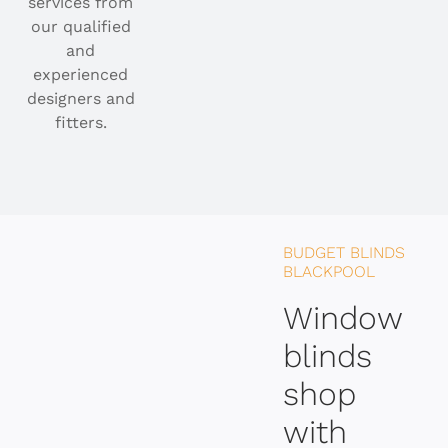
services from
our qualified
and
experienced
designers and
fitters.
BUDGET BLINDS
BLACKPOOL
Window
blinds
shop
with