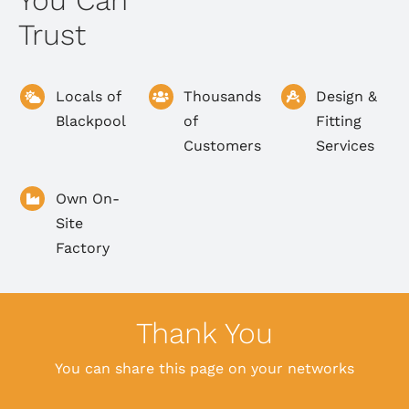
You Can
Trust
Locals of
Thousands
Design &
Blackpool
of
Fitting
Customers
Services
Own On-
Site
Factory
Thank You
You can share this page on your networks