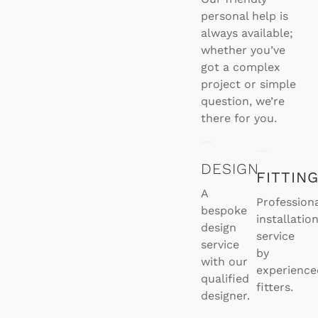
personal help is
always available;
whether you’ve
got a complex
project or simple
question, we’re
there for you.
DESIGN
FITTIN
A
Profession
bespoke
installatio
design
service
service
by
with our
experience
qualified
fitters.
designer.