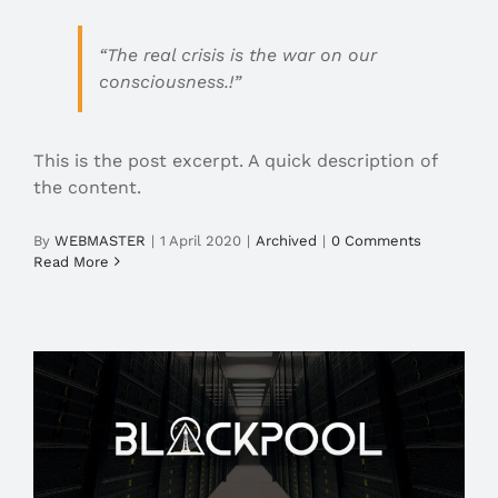
“The real crisis is the war on our
consciousness.!”
This is the post excerpt. A quick description of
the content.
By
WEBMASTER
|
1 April 2020
|
Archived
|
0 Comments
Read More