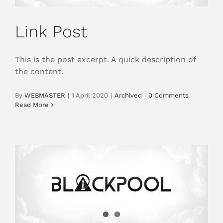
Link Post
This is the post excerpt. A quick description of
the content.
By
WEBMASTER
|
1 April 2020
|
Archived
|
0 Comments
Read More