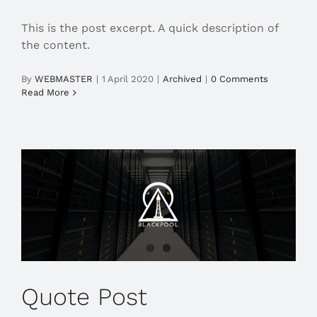
This is the post excerpt. A quick description of
the content.
By
WEBMASTER
|
1 April 2020
|
Archived
|
0 Comments
Read More
Quote Post