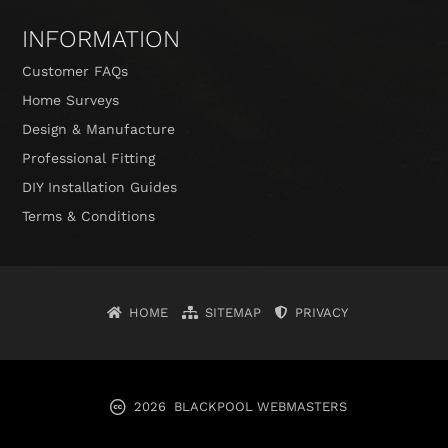
INFORMATION
Customer FAQs
Home Surveys
Design & Manufacture
Professional Fitting
DIY Installation Guides
Terms & Conditions
HOME
SITEMAP
PRIVACY
2026
BLACKPOOL WEBMASTERS