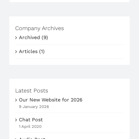
Company Archives
Archived (9)
Articles (1)
Latest Posts
Our New Website for 2026
9 January 2026
Chat Post
1 April 2020