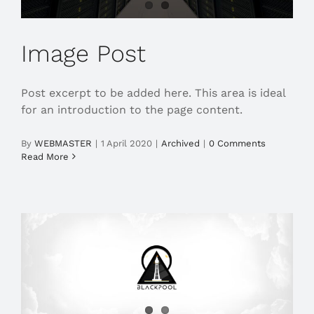
Image Post
Post excerpt to be added here. This area is ideal
for an introduction to the page content.
By
WEBMASTER
|
1 April 2020
|
Archived
|
0 Comments
Read More