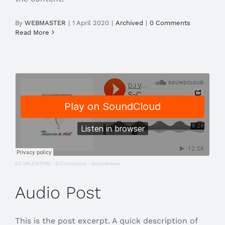
By
WEBMASTER
|
1 April 2020
|
Archived
|
0 Comments
Read More
DJ VALENTINE
·
S-Connection - Summerlove
Audio Post
This is the post excerpt. A quick description of