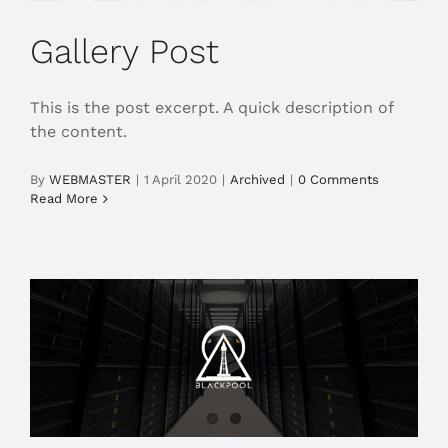
Gallery Post
This is the post excerpt. A quick description of
the content.
By
WEBMASTER
|
1 April 2020
|
Archived
|
0 Comments
Read More