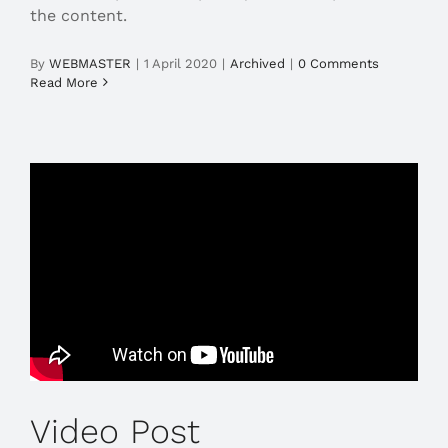
the content.
By
WEBMASTER
|
1 April 2020
|
Archived
|
0 Comments
Read More
Video Post