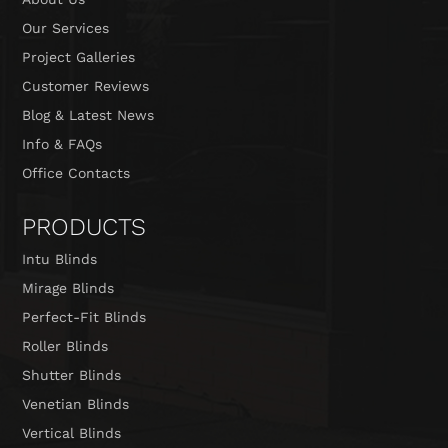
Our Services
Project Galleries
Customer Reviews
Blog & Latest News
Info & FAQs
Office Contacts
PRODUCTS
Intu Blinds
Mirage Blinds
Perfect-Fit Blinds
Roller Blinds
Shutter Blinds
Venetian Blinds
Vertical Blinds