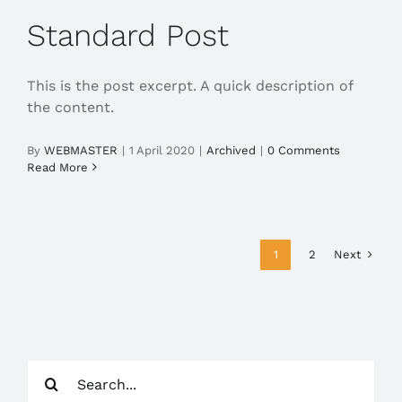
Standard Post
This is the post excerpt. A quick description of
the content.
By
WEBMASTER
|
1 April 2020
|
Archived
|
0 Comments
Read More
Next
1
2
Search
for: