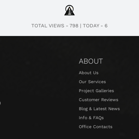
TOTAL VIEWS - 798
|
TODAY - 6
ABOUT
About Us
Our Services
Project Galleries
Customer Reviews
)
Blog & Latest News
Info & FAQs
Office Contacts