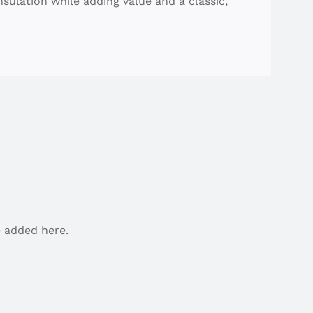
nsulation while adding value and a classic,
 added here.