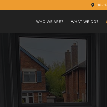
110-1
WHO WE ARE?
WHAT WE DO?
MIRAGE BLINDS
ROMAN BLINDS
VERTICAL BLINDS