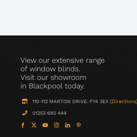
View our extensive range
of window blinds.
Visit our showroom
in Blackpool today.
110-112 MARTON DRIVE. FY4 3EX (
Directions
01253 692 444