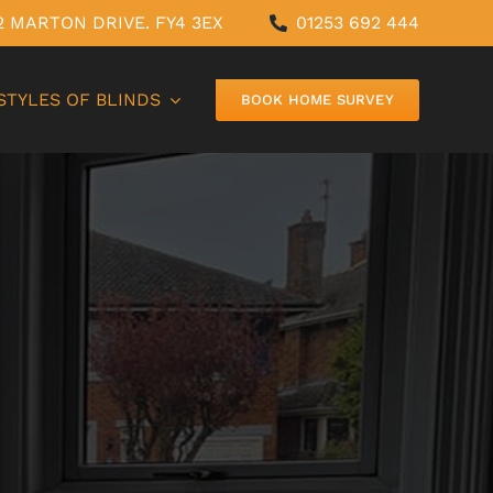
12 MARTON DRIVE. FY4 3EX
01253 692 444
STYLES OF BLINDS
BOOK HOME SURVEY
PERFECT-FIT BLINDS
SHUTTER BLINDS
WOODEN BLINDS