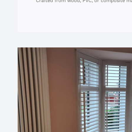
Crafted from wood, PVC, or composite mater