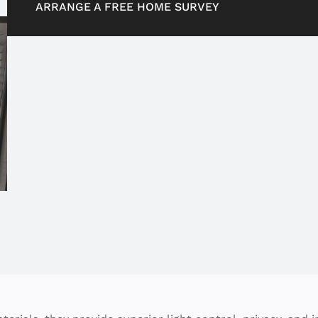
ARRANGE A FREE HOME SURVEY