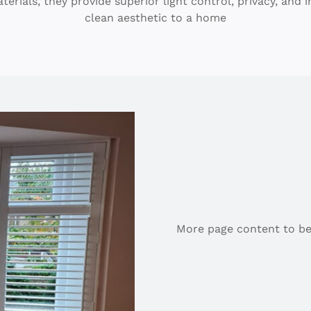
ials, they provide superior light control, privacy, and i
clean aesthetic to a home
More page content to be