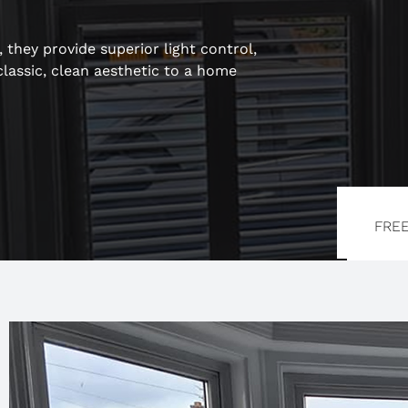
they provide superior light control,
classic, clean aesthetic to a home
FRE