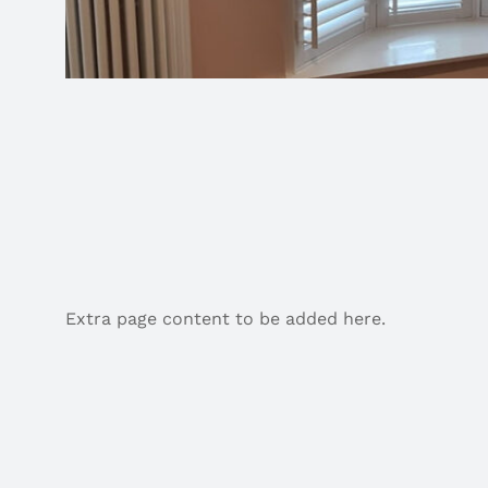
Extra page content to be added here.