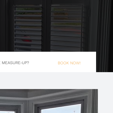
E MEASURE-UP?
BOOK NOW!