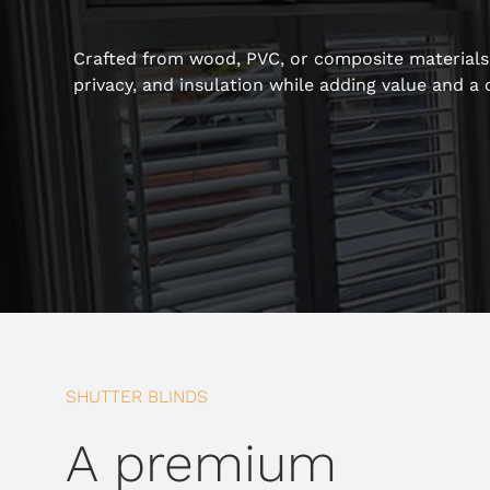
Crafted from wood, PVC, or composite materials, 
privacy, and insulation while adding value and a 
SHUTTER BLINDS
A premium