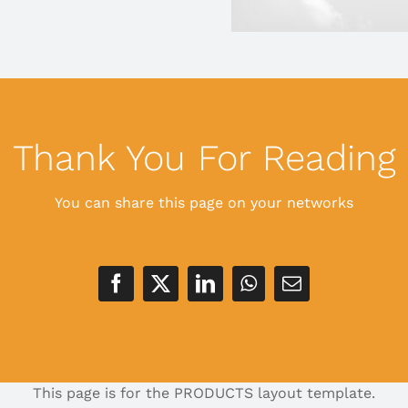
Thank You For Reading
You can share this page on your networks
This page is for the PRODUCTS layout template.