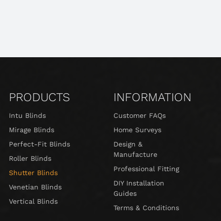
PRODUCTS
INFORMATION
Intu Blinds
Customer FAQs
Mirage Blinds
Home Surveys
Perfect-Fit Blinds
Design &
Manufacture
Roller Blinds
Professional Fitting
Shutter Blinds
DIY Installation
Venetian Blinds
Guides
Vertical Blinds
Terms & Conditions