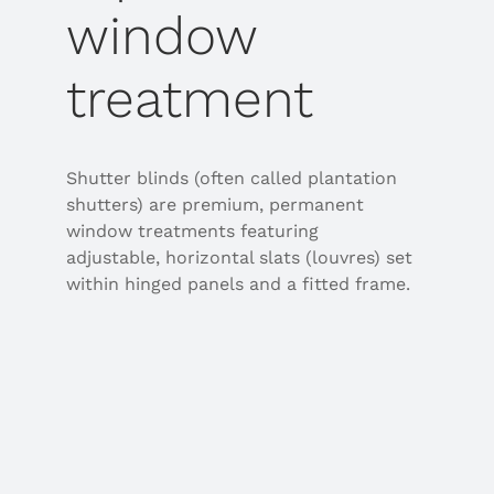
window
treatment
Shutter blinds (often called plantation
shutters) are premium, permanent
window treatments featuring
adjustable, horizontal slats (louvres) set
within hinged panels and a fitted frame.